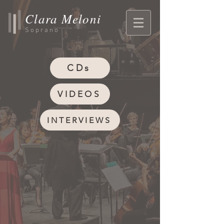
Clara Meloni
Soprano
CDs
VIDEOS
INTERVIEWS